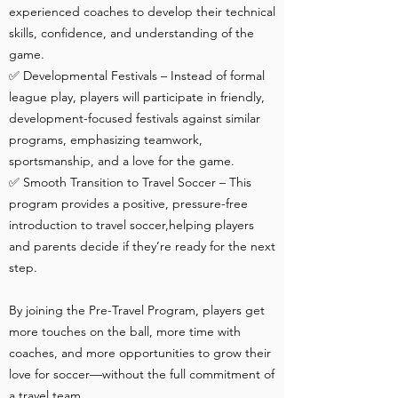
experienced coaches to develop their technical
skills, confidence, and understanding of the
game.
✅ Developmental Festivals – Instead of formal
league play, players will participate in friendly,
development-focused festivals against similar
programs, emphasizing teamwork,
sportsmanship, and a love for the game.
✅ Smooth Transition to Travel Soccer – This
program provides a positive, pressure-free
introduction to travel soccer,helping players
and parents decide if they’re ready for the next
step.
By joining the Pre-Travel Program, players get
more touches on the ball, more time with
coaches, and more opportunities to grow their
love for soccer—without the full commitment of
a travel team.