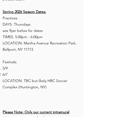
Spring 2026 Season Dates:
Practices:
DAYS: Thursdays.​​
see flyer below for dates
TIMES: 5:00pm - 6:00pm
LOCATION: Martha Avenue Recreation Park,
Bellport, NY 11713.
Festivals:​
5/9
6/7
LOCATION: TBC but likely HBC Soccer
Complex (Huntington, NY)​
Please Note: Only our current intramural