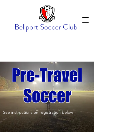
Bellport Soccer Club
Pre-Travel
Soccer
See instructions on registration below