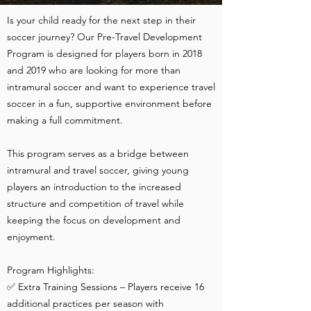
Is your child ready for the next step in their
soccer journey? Our Pre-Travel Development
Program is designed for players born in 2018
and 2019 who are looking for more than
intramural soccer and want to experience travel
soccer in a fun, supportive environment before
making a full commitment.
This program serves as a bridge between
intramural and travel soccer, giving young
players an introduction to the increased
structure and competition of travel while
keeping the focus on development and
enjoyment.
Program Highlights:
✅ Extra Training Sessions – Players receive 16
additional practices per season with