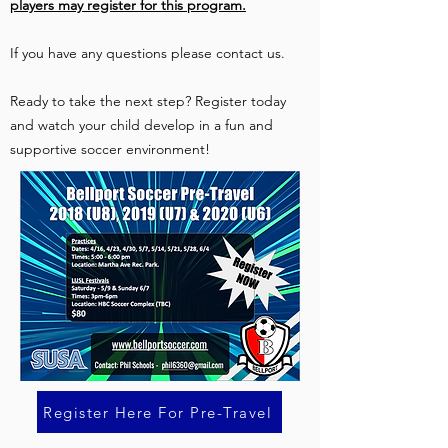
players may register for this program.
If you have any questions please contact us.
Ready to take the next step? Register today
and watch your child develop in a fun and
supportive soccer environment!
Register Here For Pre-Travel